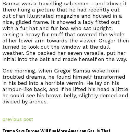
Samsa was a travelling salesman – and above it
there hung a picture that he had recently cut
out of an illustrated magazine and housed in a
nice, gilded frame. It showed a lady fitted out
with a fur hat and fur boa who sat upright,
raising a heavy fur muff that covered the whole
of her lower arm towards the viewer. Gregor then
turned to look out the window at the dull
weather. She packed her seven versalia, put her
initial into the belt and made herself on the way.
One morning, when Gregor Samsa woke from
troubled dreams, he found himself transformed
in his bed into a horrible vermin. He lay on his
armour-like back, and if he lifted his head a little
he could see his brown belly, slightly domed and
divided by arches.
previous post
Trump Says Europe Will Buy More American Gas. Is That