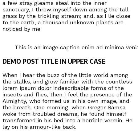
a few stray gleams steal into the inner
sanctuary, I throw myself down among the tall
grass by the trickling stream; and, as I lie close
to the earth, a thousand unknown plants are
noticed by me.
This is an image caption enim ad minima ven
DEMO POST TITLE IN UPPER CASE
When I hear the buzz of the little world among
the stalks, and grow familiar with the countless
lorem ipsum dolor indescribable forms of the
insects and flies, then I feel the presence of the
Almighty, who formed us in his own image, and
the breath. One morning, when
Gregor Samsa
woke from troubled dreams, he found himself
transformed in his bed into a horrible vermin. He
lay on his armour-like back.