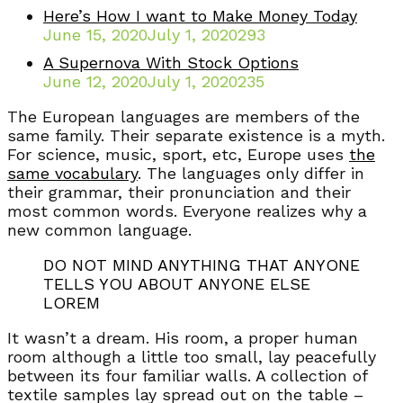
Here’s How I want to Make Money Today
June 15, 2020
July 1, 2020
293
A Supernova With Stock Options
June 12, 2020
July 1, 2020
235
The European languages are members of the
same family. Their separate existence is a myth.
For science, music, sport, etc, Europe uses
the
same vocabulary
. The languages only differ in
their grammar, their pronunciation and their
most common words. Everyone realizes why a
new common language.
DO NOT MIND ANYTHING THAT ANYONE
TELLS YOU ABOUT ANYONE ELSE
LOREM
It wasn’t a dream. His room, a proper human
room although a little too small, lay peacefully
between its four familiar walls. A collection of
textile samples lay spread out on the table –