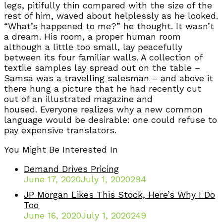
legs, pitifully thin compared with the size of the
rest of him, waved about helplessly as he looked.
“What’s happened to me?” he thought. It wasn’t
a dream. His room, a proper human room
although a little too small, lay peacefully
between its four familiar walls. A collection of
textile samples lay spread out on the table –
Samsa was a
travelling salesman
– and above it
there hung a picture that he had recently cut
out of an illustrated magazine and
housed. Everyone realizes why a new common
language would be desirable: one could refuse to
pay expensive translators.
You Might Be Interested In
Demand Drives Pricing
June 17, 2020
July 1, 2020
294
JP Morgan Likes This Stock, Here’s Why I Do
Too
June 16, 2020
July 1, 2020
249