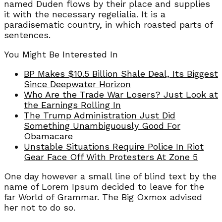
named Duden flows by their place and supplies
it with the necessary regelialia. It is a
paradisematic country, in which roasted parts of
sentences.
You Might Be Interested In
BP Makes $10.5 Billion Shale Deal, Its Biggest
Since Deepwater Horizon
Who Are the Trade War Losers? Just Look at
the Earnings Rolling In
The Trump Administration Just Did
Something Unambiguously Good For
Obamacare
Unstable Situations Require Police In Riot
Gear Face Off With Protesters At Zone 5
One day however a small line of blind text by the
name of Lorem Ipsum decided to leave for the
far World of Grammar. The Big Oxmox advised
her not to do so.