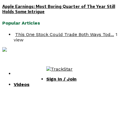
Apple Earnings: Most Boring Quarter of The Year Still
Holds Some Intrigue
Popular Articles
This One Stock Could Trade Both Ways Tod...
1
view
Facebook
Twitter
Instagram
Youtube
© Copyright 2020 InvestingChannel |
Privacy Policy
|
Terms of Service
SIGN IN / JOIN
Facebook
Twitter
Instagram
Youtube
Sign In / Join
Videos