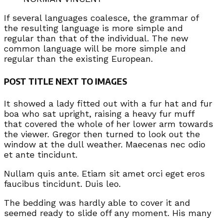
If several languages coalesce, the grammar of
the resulting language is more simple and
regular than that of the individual. The new
common language will be more simple and
regular than the existing European.
POST TITLE NEXT TO IMAGES
It showed a lady fitted out with a fur hat and fur
boa who sat upright, raising a heavy fur muff
that covered the whole of her lower arm towards
the viewer. Gregor then turned to look out the
window at the dull weather. Maecenas nec odio
et ante tincidunt.
Nullam quis ante. Etiam sit amet orci eget eros
faucibus tincidunt. Duis leo.
The bedding was hardly able to cover it and
seemed ready to slide off any moment. His many