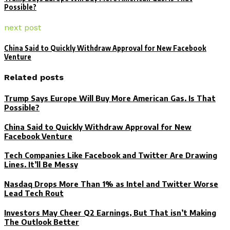
Possible?
next post
China Said to Quickly Withdraw Approval for New Facebook
Venture
Related posts
Trump Says Europe Will Buy More American Gas. Is That
Possible?
China Said to Quickly Withdraw Approval for New
Facebook Venture
Tech Companies Like Facebook and Twitter Are Drawing
Lines. It’ll Be Messy
Nasdaq Drops More Than 1% as Intel and Twitter Worse
Lead Tech Rout
Investors May Cheer Q2 Earnings, But That isn’t Making
The Outlook Better