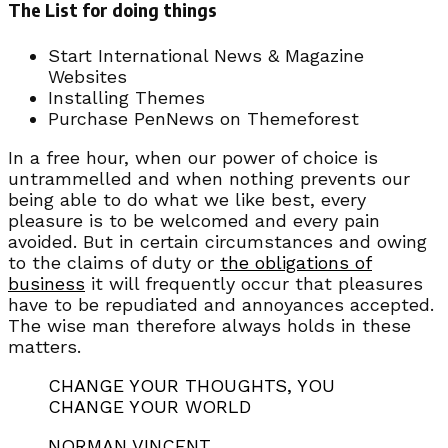
The List for doing things
Start International News & Magazine
Websites
Installing Themes
Purchase PenNews on Themeforest
In a free hour, when our power of choice is
untrammelled and when nothing prevents our
being able to do what we like best, every
pleasure is to be welcomed and every pain
avoided. But in certain circumstances and owing
to the claims of duty or
the obligations of
business
it will frequently occur that pleasures
have to be repudiated and annoyances accepted.
The wise man therefore always holds in these
matters.
CHANGE YOUR THOUGHTS, YOU
CHANGE YOUR WORLD
NORMAN VINCENT