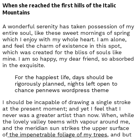
When she reached the first hills of the Italic
Mountains
A wonderful serenity has taken possession of my
entire soul, like these sweet mornings of spring
which I enjoy with my whole heart. I am alone,
and feel the charm of existence in this spot,
which was created for the bliss of souls like
mine. I am so happy, my dear friend, so absorbed
in the exquisite.
For the happiest life, days should be
rigorously planned, nights left open to
chance pennews wordpress theme
I should be incapable of drawing a single stroke
at the present moment; and yet I feel that I
never was a greater artist than now. When, while
the lovely valley teems with vapour around me,
and the meridian sun strikes the upper surface
of
the impenetrable foliage of my trees
, and but