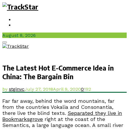
Sign In / Join
Videos
August 8, 2026
Facebook
Twitter
Instagram
Youtube
Primary
Menu
The Latest Hot E-Commerce Idea in
China: The Bargain Bin
by
stginvc
July 27, 2018
April 9, 2020
0
192
Far far away, behind the word mountains, far
from the countries Vokalia and Consonantia,
there live the blind texts.
Separated they live in
Bookmarksgrove
right at the coast of the
Semantics, a large language ocean. A small river