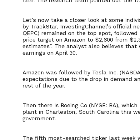
rate. The research team pointed out the 17
Let’s now take a closer look at some indiv
by
TrackStar
, InvestingChannel’s official
ne
QEPC) remained on the top spot, followed 
price target on Amazon to $2,800 from $2,3
estimates”. The analyst also believes that
earnings on April 30.
Amazon was followed by Tesla Inc. (NASDAQ:
expectations due to the drop in demand and 
rest of the year.
Then there is Boeing Co (NYSE: BA), which h
plant in Charleston, South Carolina this w
government.
The fifth most-searched ticker last week w