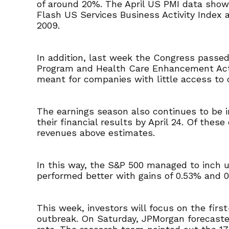
of around 20%. The April US PMI data show
Flash US Services Business Activity Index a
2009.
In addition, last week the Congress passed
Program and Health Care Enhancement Act. 
meant for companies with little access to 
The earnings season also continues to be i
their financial results by April 24. Of t
revenues above estimates.
In this way, the S&P 500 managed to inch
performed better with gains of 0.53% and 0
This week, investors will focus on the firs
outbreak. On Saturday, JPMorgan forecaste