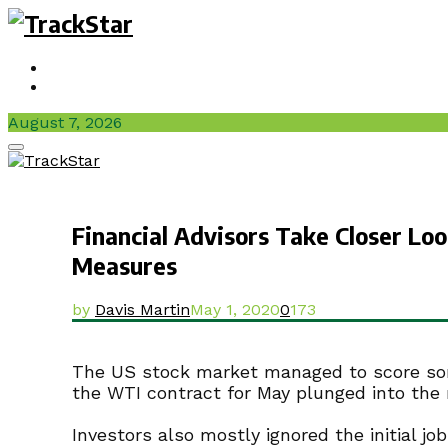
Sign In / Join
Videos
August 7, 2026
Facebook
Twitter
Instagram
Youtube
Primary
Menu
Financial Advisors Take Closer Lo
Measures
by
Davis Martin
May 1, 2020
0
173
The US stock market managed to score some 
the WTI contract for May plunged into the n
Investors also mostly ignored the initial 