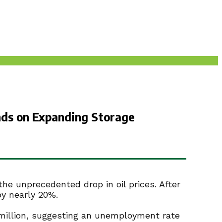
unds on Expanding Storage
he unprecedented drop in oil prices. After
by nearly 20%.
4 million, suggesting an unemployment rate