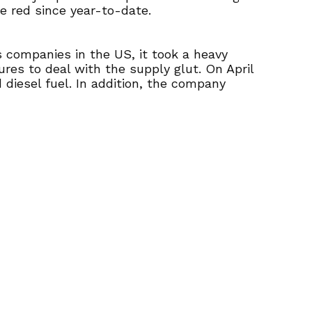
he red since year-to-date.
s companies in the US, it took a heavy
res to deal with the supply glut. On April
 diesel fuel. In addition, the company