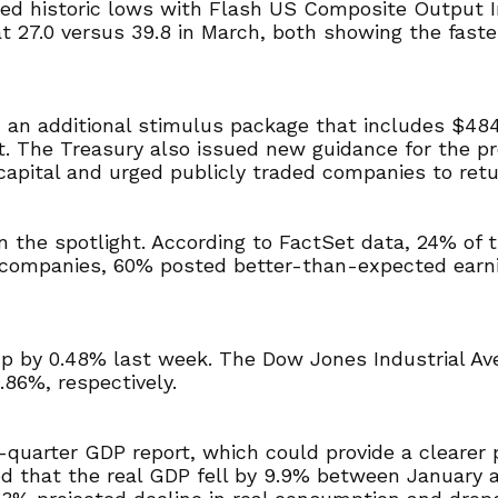
ed historic lows with Flash US Composite Output In
t 27.0 versus 39.8 in March, both showing the fastes
 an additional stimulus package that includes $484 
The Treasury also issued new guidance for the pro
capital and urged publicly traded companies to retu
n the spotlight. According to FactSet data, 24% of
hese companies, 60% posted better-than-expected ea
 up by 0.48% last week. The Dow Jones Industrial 
.86%, respectively.
t-quarter GDP report, which could provide a clearer
d that the real GDP fell by 9.9% between January 