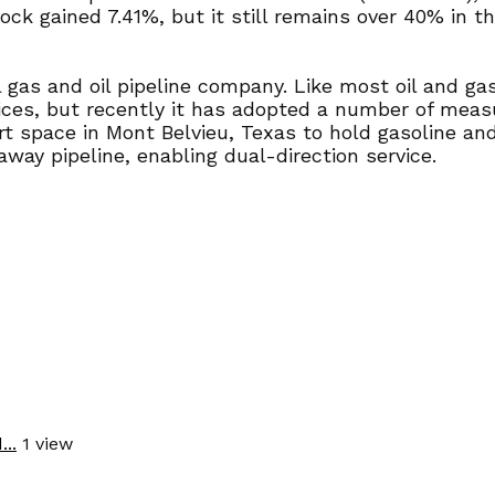
ck gained 7.41%, but it still remains over 40% in t
 gas and oil pipeline company. Like most oil and ga
ices, but recently it has adopted a number of measu
rt space in Mont Belvieu, Texas to hold gasoline and
away pipeline, enabling dual-direction service.
..
1 view