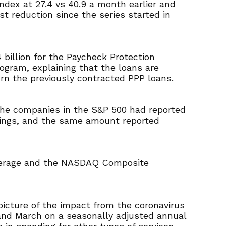
dex at 27.4 vs 40.9 a month earlier and
t reduction since the series started in
billion for the Paycheck Protection
gram, explaining that the loans are
rn the previously contracted PPP loans.
 the companies in the S&P 500 had reported
rnings, and the same amount reported
Average and the NASDAQ Composite
 picture of the impact from the coronavirus
and March on a seasonally adjusted annual