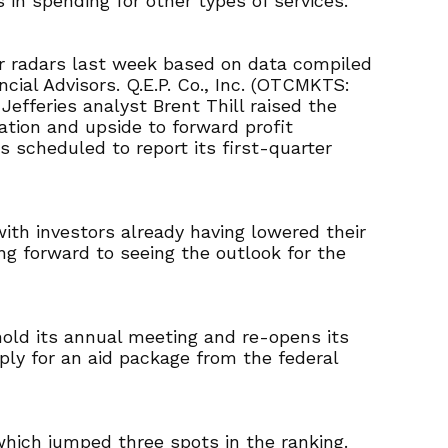
in spending for other types of services.
ir radars last week based on data compiled
cial Advisors. Q.E.P. Co., Inc. (OTCMKTS:
fferies analyst Brent Thill raised the
ation and upside to forward profit
 scheduled to report its first-quarter
ith investors already having lowered their
ng forward to seeing the outlook for the
 hold its annual meeting and re-opens its
ply for an aid package from the federal
which jumped three spots in the ranking.