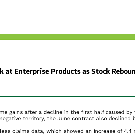
ok at Enterprise Products as Stock Rebo
gains after a decline in the first half caused by t
egative territory, the June contract also declined 
jobless claims data, which showed an increase of 4.