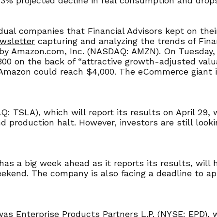
.3% projected decline in real consumption and drops 
idual companies that Financial Advisors kept on the
wsletter
capturing and analyzing the trends of Finan
by Amazon.com, Inc. (NASDAQ: AMZN). On Tuesday, Je
00 on the back of “attractive growth-adjusted valu
 Amazon could reach $4,000. The eCommerce giant is
 TSLA), which will report its results on April 29, w
production halt. However, investors are still looki
as a big week ahead as it reports its results, will
eekend. The company is also facing a deadline to ap
as Enterprise Products Partners L.P. (NYSE: EPD), 