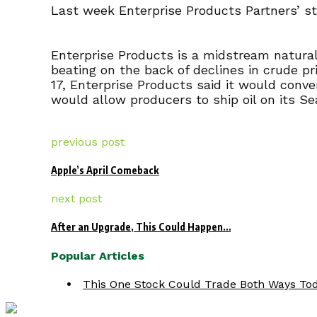
Last week Enterprise Products Partners’ sto
Enterprise Products is a midstream natural
beating on the back of declines in crude pr
17, Enterprise Products said it would conve
would allow producers to ship oil on its Se
previous post
Apple’s April Comeback
next post
After an Upgrade, This Could Happen…
Popular Articles
This One Stock Could Trade Both Ways Tod.