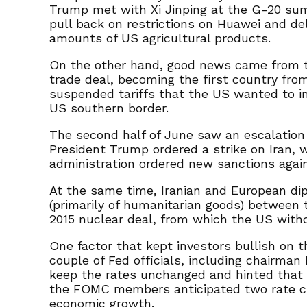
Trump met with Xi Jinping at the G-20 sum
pull back on restrictions on Huawei and de
amounts of US agricultural products.
On the other hand, good news came from t
trade deal, becoming the first country from
suspended tariffs that the US wanted to i
US southern border.
The second half of June saw an escalation 
President Trump ordered a strike on Iran, w
administration ordered new sanctions agai
At the same time, Iranian and European di
(primarily of humanitarian goods) between
2015 nuclear deal, from which the US withdr
One factor that kept investors bullish on t
couple of Fed officials, including chairma
keep the rates unchanged and hinted that t
the FOMC members anticipated two rate cuts
economic growth.