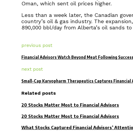
Oman, which sent oil prices higher.
Less than a week later, the Canadian gover
country’s oil & gas industry. The expansion,
890,000 bbl/day from Alberta’s oil sands to
previous post
Financial Advisors Watch Beyond Meat Following Success
next post
Small-Cap Karyopharm Therapeutics Captures Financial A
Related posts
20 Stocks Matter Most to Financial Advisors
20 Stocks Matter Most to Financial Advisors
What Stocks Captured Financial Advisors’ Attenti