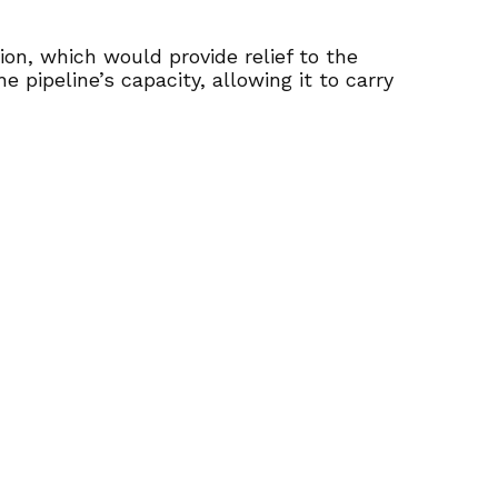
on, which would provide relief to the
e pipeline’s capacity, allowing it to carry