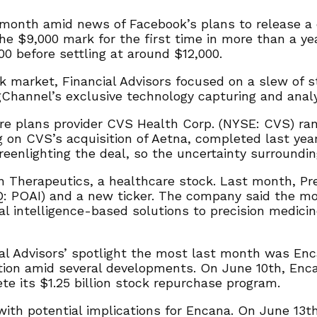
t month amid news of Facebook’s plans to release a 
e $9,000 mark for the first time in more than a yea
00 before settling at around $12,000.
k market, Financial Advisors focused on a slew of 
gChannel’s exclusive technology capturing and analyz
re plans provider CVS Health Corp. (NYSE: CVS) ra
 on CVS’s acquisition of Aetna, completed last year
eenlighting the deal, so the uncertainty surroundi
n Therapeutics, a healthcare stock. Last month, P
 POAI) and a new ticker. The company said the move
ial intelligence-based solutions to precision medici
ial Advisors’ spotlight the most last month was En
ion amid several developments. On June 10th, Enca
ete its $1.25 billion stock repurchase program.
th potential implications for Encana. On June 13th