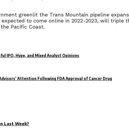
nment greenlit the Trans Mountain pipeline expansi
 expected to come online in 2022-2023, will triple th
 the Pacific Coast.
ful IPO, Hype, and Mixed Analyst Opinions
dvisors’ Attention Following FDA Approval of Cancer Drug
on Last Week?