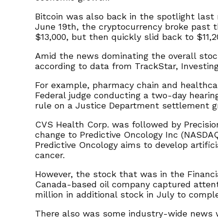
Bitcoin was also back in the spotlight las
June 19th, the cryptocurrency broke past th
$13,000, but then quickly slid back to $11,2
Amid the news dominating the overall stoc
according to data from TrackStar, Investin
For example, pharmacy chain and healthca
Federal judge conducting a two-day hearing
rule on a Justice Department settlement gr
CVS Health Corp. was followed by Precisio
change to Predictive Oncology Inc (NASDAQ:
Predictive Oncology aims to develop artific
cancer.
However, the stock that was in the Financ
Canada-based oil company captured attent
million in additional stock in July to compl
There also was some industry-wide news wi