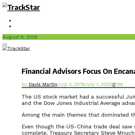
Sign In / Join
Videos
August 6, 2026
Facebook
Twitter
Instagram
Youtube
Primary
Menu
Financial Advisors Focus On Enca
by
Davis Martin
July 3, 2019
July 1, 2020
0
156
The US stock market had a successful June 
and the Dow Jones Industrial Average adva
Among the main themes that dominated the 
Even though the US-China trade deal saw n
complete. Treasury Secretary Steve Mnuch