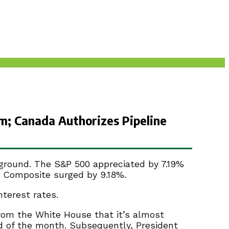
m; Canada Authorizes Pipeline
 ground. The S&P 500 appreciated by 7.19%
 Composite surged by 9.18%.
terest rates.
rom the White House that it’s almost
 of the month. Subsequently, President