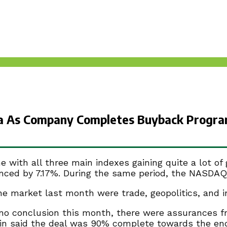
na As Company Completes Buyback Progra
with all three main indexes gaining quite a lot of
nced by 7.17%. During the same period, the NASDAQ
market last month were trade, geopolitics, and in
o conclusion this month, there were assurances f
in said the deal was 90% complete towards the end