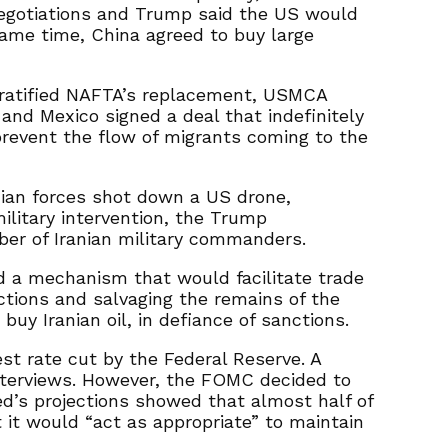
negotiations and Trump said the US would
same time, China agreed to buy large
 ratified NAFTA’s replacement, USMCA
and Mexico signed a deal that indefinitely
revent the flow of migrants coming to the
nian forces shot down a US drone,
ilitary intervention, the Trump
ber of Iranian military commanders.
d a mechanism that would facilitate trade
tions and salvaging the remains of the
uy Iranian oil, in defiance of sanctions.
st rate cut by the Federal Reserve. A
 interviews. However, the FOMC decided to
ed’s projections showed that almost half of
it would “act as appropriate” to maintain