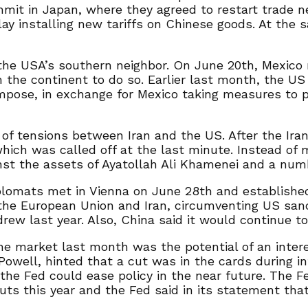
mit in Japan, where they agreed to restart trade 
lay installing new tariffs on Chinese goods. At the 
he USA’s southern neighbor. On June 20th, Mexico
 the continent to do so. Earlier last month, the US 
mpose, in exchange for Mexico taking measures to p
of tensions between Iran and the US. After the Ira
hich was called off at the last minute. Instead of m
nst the assets of Ayatollah Ali Khamenei and a num
plomats met in Vienna on June 28th and establishe
 the European Union and Iran, circumventing US sanc
ew last year. Also, China said it would continue to b
he market last month was the potential of an intere
n Powell, hinted that a cut was in the cards during
he Fed could ease policy in the near future. The F
 this year and the Fed said in its statement that 