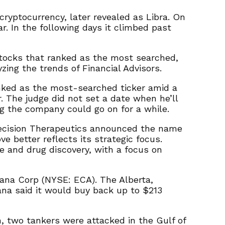
cryptocurrency, later revealed as Libra. On
r. In the following days it climbed past
stocks that ranked as the most searched,
ing the trends of Financial Advisors.
nked as the most-searched ticker amid a
. The judge did not set a date when he’ll
ng the company could go on for a while.
recision Therapeutics announced the name
 better reflects its strategic focus.
ne and drug discovery, with a focus on
cana Corp (NYSE: ECA). The Alberta,
na said it would buy back up to $213
, two tankers were attacked in the Gulf of